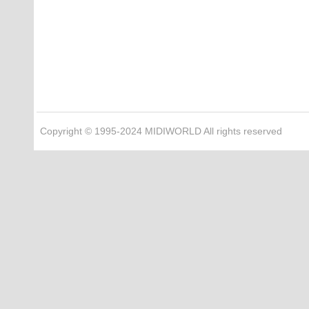
Copyright © 1995-2024 MIDIWORLD All rights reserved