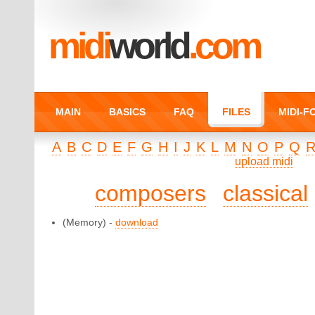
midi
world
.com
MAIN
BASICS
FAQ
FILES
MIDI-
A
B
C
D
E
F
G
H
I
J
K
L
M
N
O
P
Q
upload midi
composers
classical
(Memory) -
download