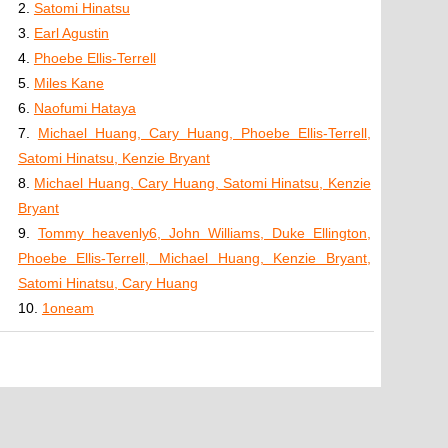
2.
Satomi Hinatsu
3.
Earl Agustin
4.
Phoebe Ellis-Terrell
5.
Miles Kane
6.
Naofumi Hataya
7.
Michael Huang, Cary Huang, Phoebe Ellis-Terrell,
Satomi Hinatsu, Kenzie Bryant
8.
Michael Huang, Cary Huang, Satomi Hinatsu, Kenzie
Bryant
9.
Tommy heavenly6, John Williams, Duke Ellington,
Phoebe Ellis-Terrell, Michael Huang, Kenzie Bryant,
Satomi Hinatsu, Cary Huang
10.
1oneam