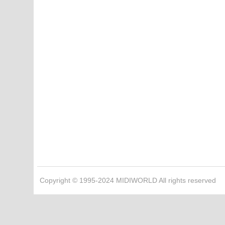
Copyright © 1995-2024 MIDIWORLD All rights reserved