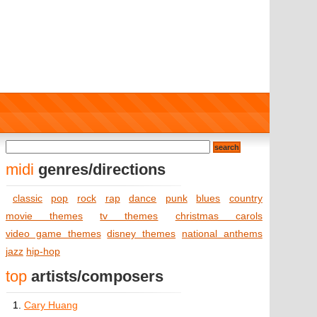
midi
genres/directions
classic
pop
rock
rap
dance
punk
blues
country
movie themes
tv themes
christmas carols
video game themes
disney themes
national anthems
jazz
hip-hop
top
artists/composers
1.
Cary Huang