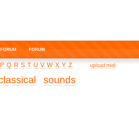
I-FORUM
FORUM
P
Q
R
S
T
U
V
W
X
Y
Z
upload midi
classical
sounds