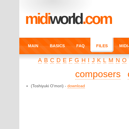
midi
world
.com
MAIN
BASICS
FAQ
FILES
MID
A
B
C
D
E
F
G
H
I
J
K
L
M
N
O
composers
(Toshiyuki O'mori) -
download