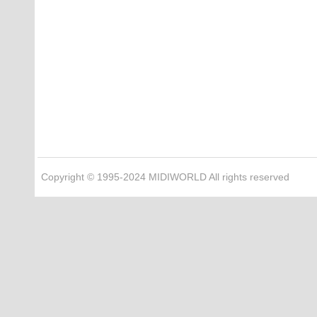
Copyright © 1995-2024 MIDIWORLD All rights reserved