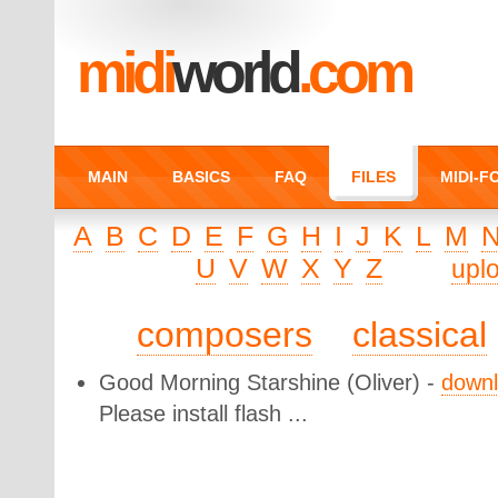
midi
world
.com
MAIN
BASICS
FAQ
FILES
MIDI-
A
B
C
D
E
F
G
H
I
J
K
L
M
U
V
W
X
Y
Z
upl
composers
classical
Good Morning Starshine
(Oliver) -
down
Please install flash ...