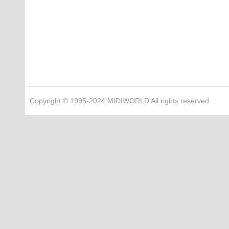
Copyright © 1995-2024 MIDIWORLD All rights reserved