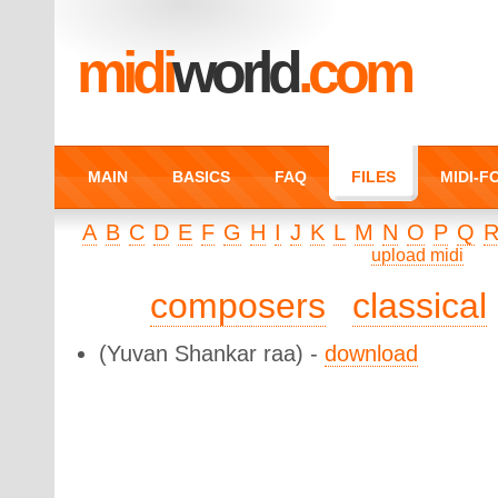
midi
world
.com
MAIN
BASICS
FAQ
FILES
MIDI-
A
B
C
D
E
F
G
H
I
J
K
L
M
N
O
P
Q
upload midi
composers
classical
(Yuvan Shankar raa) -
download