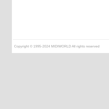
Copyright © 1995-2024 MIDIWORLD All rights reserved