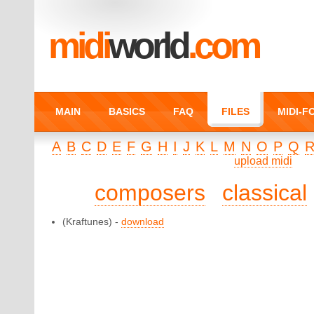
midi
world
.com
MAIN
BASICS
FAQ
FILES
MIDI-
A
B
C
D
E
F
G
H
I
J
K
L
M
N
O
P
Q
upload midi
composers
classical
(Kraftunes) -
download