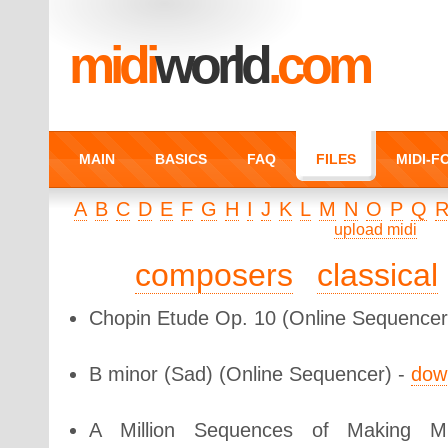
midi
world
.com
MAIN
BASICS
FAQ
FILES
MIDI-
A
B
C
D
E
F
G
H
I
J
K
L
M
N
O
P
Q
upload midi
composers
classical
Chopin Etude Op. 10
(Online Sequencer
B minor (Sad)
(Online Sequencer) -
dow
A Million Sequences of Making Mu