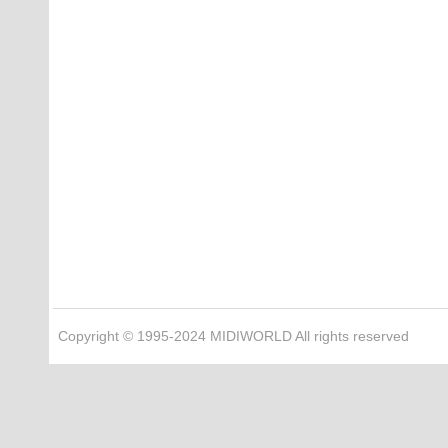
Copyright © 1995-2024 MIDIWORLD All rights reserved