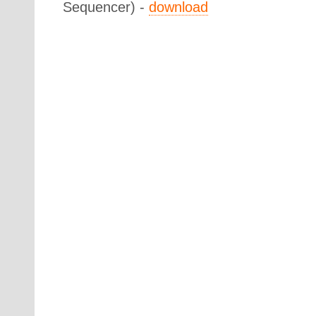
Sequencer) -
download