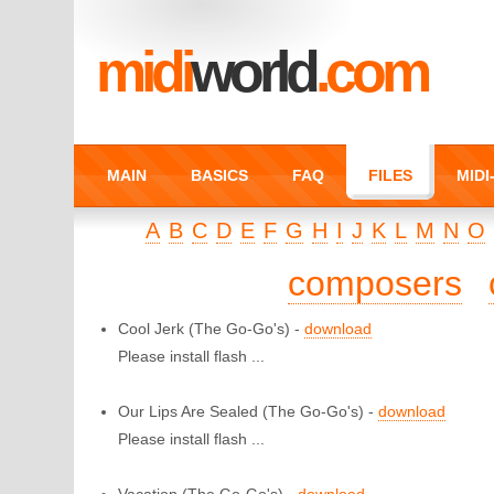
midi
world
.com
MAIN
BASICS
FAQ
FILES
MID
A
B
C
D
E
F
G
H
I
J
K
L
M
N
O
composers
Cool Jerk
(The Go-Go's) -
download
Please install flash ...
Our Lips Are Sealed
(The Go-Go's) -
download
Please install flash ...