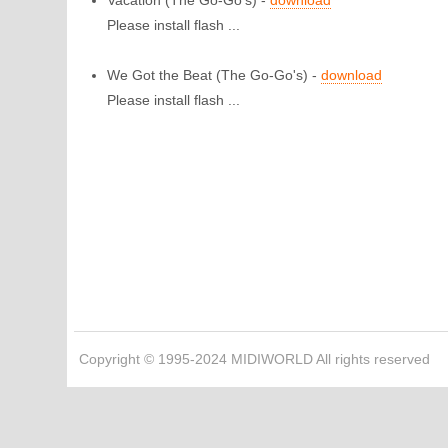
Vacation
(The Go-Go's) -
download
Please install flash ...
We Got the Beat
(The Go-Go's) -
download
Please install flash ...
Copyright © 1995-2024 MIDIWORLD All rights reserved