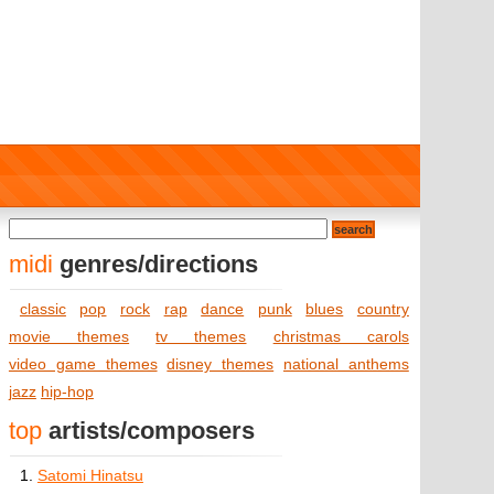
midi
genres/directions
classic
pop
rock
rap
dance
punk
blues
country
movie themes
tv themes
christmas carols
video game themes
disney themes
national anthems
jazz
hip-hop
top
artists/composers
1.
Satomi Hinatsu