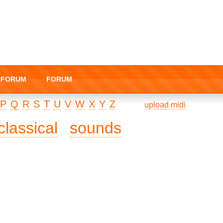
I-FORUM
FORUM
P
Q
R
S
T
U
V
W
X
Y
Z
upload midi
classical
sounds