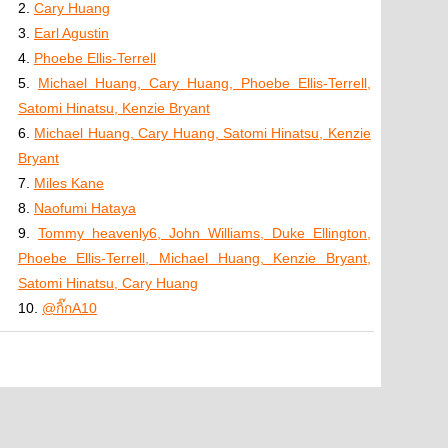
2.
Cary Huang
3.
Earl Agustin
4.
Phoebe Ellis-Terrell
5.
Michael Huang, Cary Huang, Phoebe Ellis-Terrell,
Satomi Hinatsu, Kenzie Bryant
6.
Michael Huang, Cary Huang, Satomi Hinatsu, Kenzie
Bryant
7.
Miles Kane
8.
Naofumi Hataya
9.
Tommy heavenly6, John Williams, Duke Ellington,
Phoebe Ellis-Terrell, Michael Huang, Kenzie Bryant,
Satomi Hinatsu, Cary Huang
10.
@กิ๊กA10