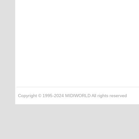
Copyright © 1995-2024 MIDIWORLD All rights reserved