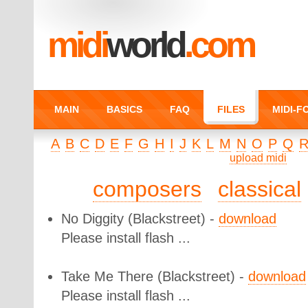
midi
world
.com
MAIN
BASICS
FAQ
FILES
MIDI-
A
B
C
D
E
F
G
H
I
J
K
L
M
N
O
P
Q
upload midi
composers
classical
No Diggity
(Blackstreet) -
download
Please install flash ...
Take Me There
(Blackstreet) -
download
Please install flash ...