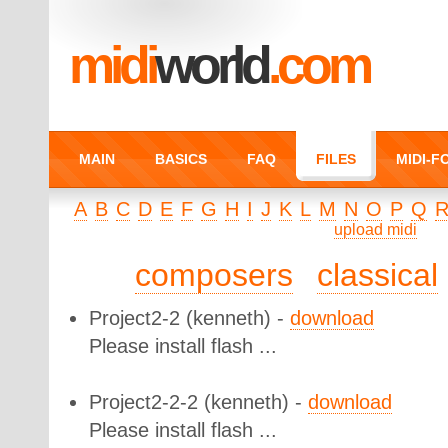
midi
world
.com
MAIN
BASICS
FAQ
FILES
MIDI-
A
B
C
D
E
F
G
H
I
J
K
L
M
N
O
P
Q
upload midi
composers
classical
Project2-2
(kenneth) -
download
Please install flash ...
Project2-2-2
(kenneth) -
download
Please install flash ...