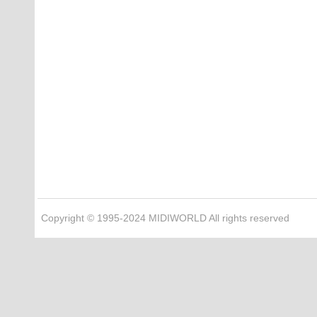
Copyright © 1995-2024 MIDIWORLD All rights reserved