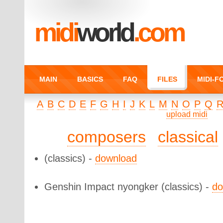
midi
world
.com
MAIN
BASICS
FAQ
FILES
MIDI-
A
B
C
D
E
F
G
H
I
J
K
L
M
N
O
P
Q
upload midi
composers
classical
(classics) -
download
Genshin Impact nyongker
(classics) -
do