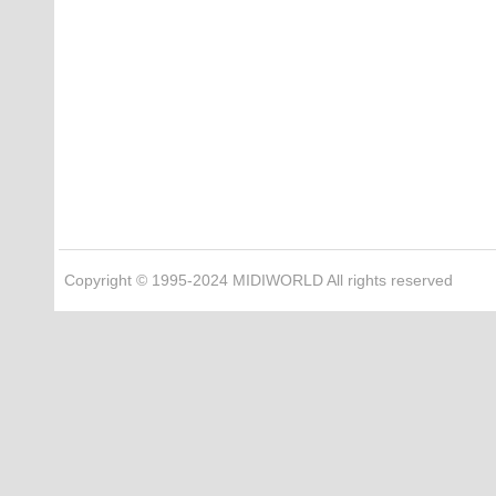
Copyright © 1995-2024 MIDIWORLD All rights reserved