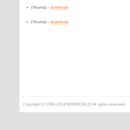
(Yiruma) -
download
(Yiruma) -
download
Copyright © 1995-2024 MIDIWORLD All rights reserved