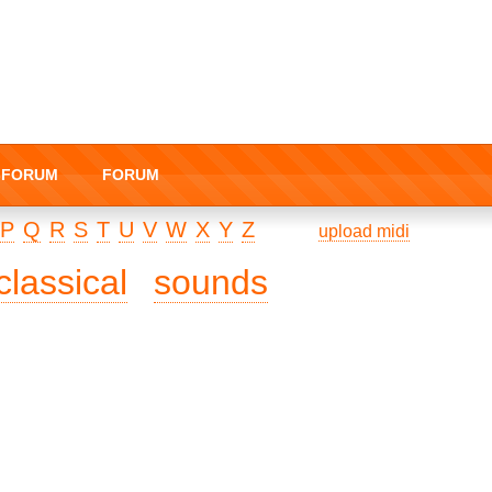
I-FORUM
FORUM
P
Q
R
S
T
U
V
W
X
Y
Z
upload midi
classical
sounds