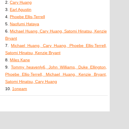
2.
Cary Huang
3.
Earl Agustin
4.
Phoebe Ellis-Terrell
5.
Naofumi Hataya
6.
Michael Huang, Cary Huang, Satomi Hinatsu, Kenzie
Bryant
7.
Michael Huang, Cary Huang, Phoebe Ellis-Terrell,
Satomi Hinatsu, Kenzie Bryant
8.
Miles Kane
9.
Tommy heavenly6, John Williams, Duke Ellington,
Phoebe Ellis-Terrell, Michael Huang, Kenzie Bryant,
Satomi Hinatsu, Cary Huang
10.
1oneam