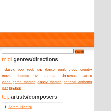
midi
genres/directions
classic
pop
rock
rap
dance
punk
blues
country
movie themes
tv themes
christmas carols
video game themes
disney themes
national anthems
jazz
hip-hop
top
artists/composers
1.
Satomi Hinatsu