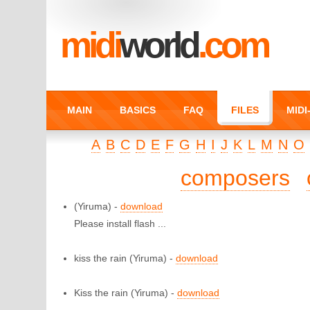
midi
world
.com
MAIN
BASICS
FAQ
FILES
MID
A
B
C
D
E
F
G
H
I
J
K
L
M
N
O
composers
(Yiruma) -
download
Please install flash ...
kiss the rain
(Yiruma) -
download
Kiss the rain
(Yiruma) -
download