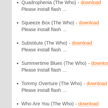
Quadrophenia
(The Who) -
download
Please install flash ...
Squeeze Box
(The Who) -
download
Please install flash ...
Substitute
(The Who) -
download
Please install flash ...
Summertime Blues
(The Who) -
downlo
Please install flash ...
Tommy Overture
(The Who) -
download
Please install flash ...
Who Are You
(The Who) -
download