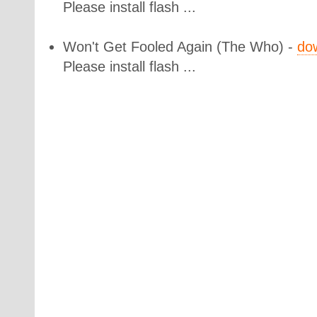
Please install flash ...
Won't Get Fooled Again
(The Who) -
do
Please install flash ...