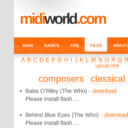
midi
world
.com
MAIN
BASICS
FAQ
FILES
MIDI-
A
B
C
D
E
F
G
H
I
J
K
L
M
N
O
P
Q
upload midi
composers
classical
Baba O'Riley
(The Who) -
download
Please install flash ...
Behind Blue Eyes
(The Who) -
downloa
Please install flash ...