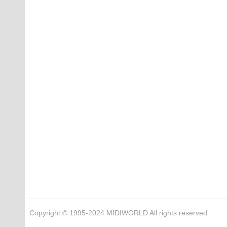
Copyright © 1995-2024 MIDIWORLD All rights reserved