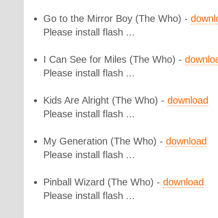
Go to the Mirror Boy
(The Who) -
downl
Please install flash ...
I Can See for Miles
(The Who) -
downlo
Please install flash ...
Kids Are Alright
(The Who) -
download
Please install flash ...
My Generation
(The Who) -
download
Please install flash ...
Pinball Wizard
(The Who) -
download
Please install flash ...