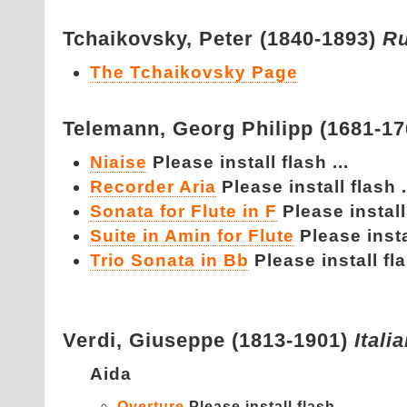
Tchaikovsky,
Peter (1840-1893)
Ru
The Tchaikovsky Page
Telemann,
Georg Philipp (1681-1
Niaise
Please install flash ...
Recorder Aria
Please install flash .
Sonata for Flute in F
Please install 
Suite in Amin for Flute
Please instal
Trio Sonata in Bb
Please install fla
Verdi,
Giuseppe (1813-1901)
Itali
Aida
Overture
Please install flash ...