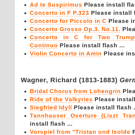
Ad te Suspirimus
Please install fla
Concerto in F P.323
Please install f
Concerto for Piccolo in C
Please in
Concerto Grosso Op.3. No.11.
Plea
Concerto in C for Two Trumpe
Continuo
Please install flash ...
Violin Concerto in Amin
Please inst
Wagner,
Richard (1813-1883)
Ger
Bridal Chorus from Lohengrin
Plea
Ride of the Valkyries
Please install
Siegfried Idyll
Please install flash .
Tannhauser Overture (Liszt Tran
install flash ...
Vorspiel from "Tristan und Isolde