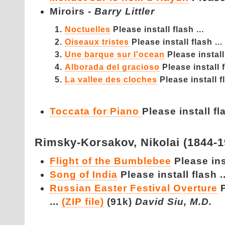
Miroirs -
Barry Littler
Noctuelles
Please install flash ...
Oiseaux tristes
Please install flash ...
Une barque sur l'ocean
Please install 
Alborada del gracioso
Please install f
La vallee des cloches
Please install fl
Toccata for Piano
Please install fla
Rimsky-Korsakov,
Nikolai (1844-
Flight of the Bumblebee
Please inst
Song of India
Please install flash ..
Russian Easter Festival Overture
...
(ZIP file)
(91k)
David Siu, M.D.