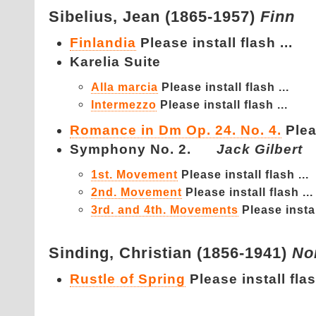
Sibelius,
Jean (1865-1957)
Finn
Finlandia
Please install flash ...
Karelia Suite
Alla marcia
Please install flash ...
Intermezzo
Please install flash ...
Romance in Dm Op. 24. No. 4.
Plea
Symphony No. 2.
Jack Gilbert
1st. Movement
Please install flash ...
2nd. Movement
Please install flash ...
3rd. and 4th. Movements
Please instal
Sinding,
Christian (1856-1941)
No
Rustle of Spring
Please install flas