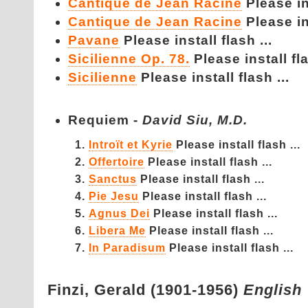
Cantique de Jean Racine
Please ins
Cantique de Jean Racine
Please ins
Pavane
Please install flash ...
Sicilienne Op. 78.
Please install fla
Sicilienne
Please install flash ...
Requiem -
David Siu, M.D.
Introït et Kyrie
Please install flash ...
Offertoire
Please install flash ...
Sanctus
Please install flash ...
Pie Jesu
Please install flash ...
Agnus Dei
Please install flash ...
Libera Me
Please install flash ...
In Paradisum
Please install flash ...
Finzi,
Gerald (1901-1956)
English