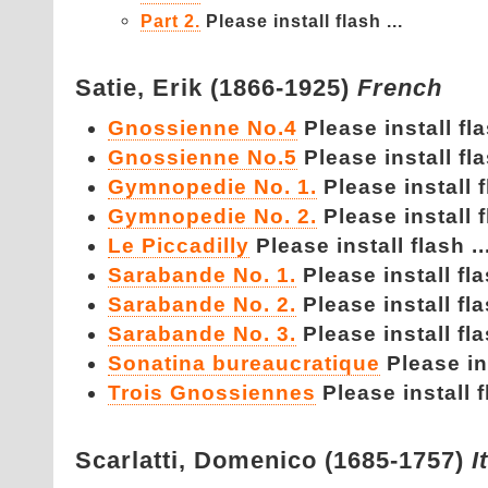
Part 2.
Please install flash ...
Satie,
Erik (1866-1925)
French
Gnossienne No.4
Please install fla
Gnossienne No.5
Please install fla
Gymnopedie No. 1.
Please install f
Gymnopedie No. 2.
Please install f
Le Piccadilly
Please install flash ..
Sarabande No. 1.
Please install fla
Sarabande No. 2.
Please install fla
Sarabande No. 3.
Please install fla
Sonatina bureaucratique
Please ins
Trois Gnossiennes
Please install f
Scarlatti,
Domenico (1685-1757)
I