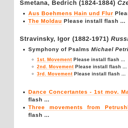
Smetana,
Bedrich (1824-1884)
Cz
Aus Boehmens Hain und Flur
Pleas
The Moldau
Please install flash ...
Stravinsky,
Igor (1882-1971)
Russ
Symphony of Psalms
Michael Petr
1st. Movement
Please install flash ...
2nd. Movement
Please install flash ...
3rd. Movement
Please install flash ...
Dance Concertantes - 1st mov. M
flash ...
Three movements from Petrush
flash ...