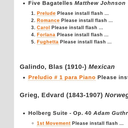
Five Bagatelles
Matthew Johnson
Prelude
Please install flash ...
Romance
Please install flash ...
Carol
Please install flash ...
Forlana
Please install flash ...
Fughetta
Please install flash ...
Galindo,
Blas (1910-)
Mexican
Preludio # 1 para Piano
Please inst
Grieg,
Edvard (1843-1907)
Norweg
Holberg Suite - Op. 40
Adam Guthr
1st Movement
Please install flash ...