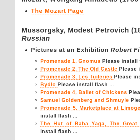
The Mozart Page
Mussorgsky,
Modest Petrovich (1
Russian
Pictures at an Exhibition
Robert F
Promenade 1, Gnomus
Please install f
Promenade 2, The Old Castle
Please i
Promenade 3, Les Tuileries
Please inst
Bydlo
Please install flash ...
Promenade 4, Ballet of Chickens
Plea
Samuel Goldenberg and Shmuyle
Ple
Promenade 5, Marketplace at Limog
install flash ...
The Hut of Baba Yaga, The Great
install flash ...