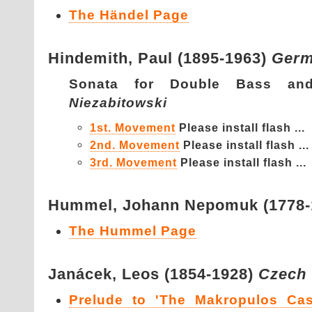
The Händel Page
Hindemith,
Paul (1895-1963)
Ger
Sonata for Double Bass a
Niezabitowski
1st. Movement
Please install flash ...
2nd. Movement
Please install flash ...
3rd. Movement
Please install flash ...
Hummel,
Johann Nepomuk (1778
The Hummel Page
Janácek,
Leos (1854-1928)
Czech
Prelude to 'The Makropulos Cas