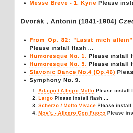
Messe Breve - 1. Kyrie
Please instal
Dvorák ,
Antonin (1841-1904)
Cze
From Op. 82: "Lasst mich allei
Please install flash ...
Humoresque No. 1.
Please install f
Humoresque No. 5.
Please install f
Slavonic Dance No.4 (Op.46)
Please
Symphony No. 9.
Adagio / Allegro Molto
Please install f
Largo
Please install flash ...
Scherzo / Molto Vivace
Please install 
Mov't. - Allegro Con Fuoco
Please inst