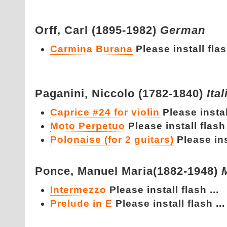
Orff,
Carl (1895-1982)
German
Carmina Burana
Please install flash
Paganini,
Niccolo (1782-1840)
Ital
Caprice #24 for violin
Please install
Moto Perpetuo
Please install flash 
Polonaise (for 2 guitars)
Please inst
Ponce,
Manuel Maria(1882-1948)
Intermezzo
Please install flash ...
Prelude in E
Please install flash ...