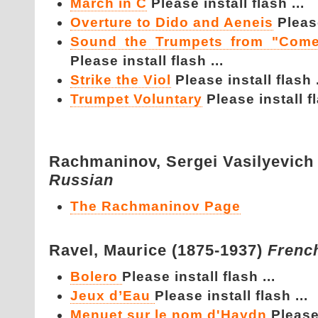
March in C
Please install flash ...
Overture to Dido and Aeneis
Please
Sound the Trumpets from "Come
Please install flash ...
Strike the Viol
Please install flash .
Trumpet Voluntary
Please install fl
Rachmaninov,
Sergei Vasilyevich
Russian
The Rachmaninov Page
Ravel,
Maurice (1875-1937)
Frenc
Bolero
Please install flash ...
Jeux d’Eau
Please install flash ...
Menuet sur le nom d'Haydn
Please 