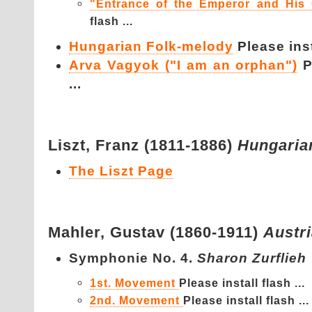
"Entrance of the Emperor and His 
flash ...
Hungarian Folk-melody
Please inst
Arva Vagyok ("I am an orphan")
P
...
Liszt,
Franz (1811-1886)
Hungaria
The Liszt Page
Mahler,
Gustav (1860-1911)
Austr
Symphonie No. 4.
Sharon Zurflieh
1st. Movement
Please install flash ...
2nd. Movement
Please install flash ...