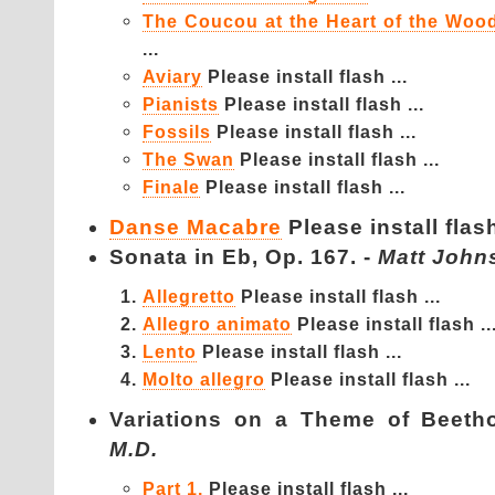
The Coucou at the Heart of the Woo
...
Aviary
Please install flash ...
Pianists
Please install flash ...
Fossils
Please install flash ...
The Swan
Please install flash ...
Finale
Please install flash ...
Danse Macabre
Please install flash
Sonata in Eb, Op. 167. -
Matt John
Allegretto
Please install flash ...
Allegro animato
Please install flash ..
Lento
Please install flash ...
Molto allegro
Please install flash ...
Variations on a Theme of Be
M.D.
Part 1.
Please install flash ...