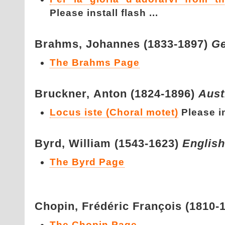
Please install flash ...
Brahms,
Johannes (1833-1897)
G
The Brahms Page
Bruckner,
Anton (1824-1896)
Aust
Locus iste (Choral motet)
Please in
Byrd,
William (1543-1623)
English
The Byrd Page
Chopin,
Frédéric François (1810-
The Chopin Page