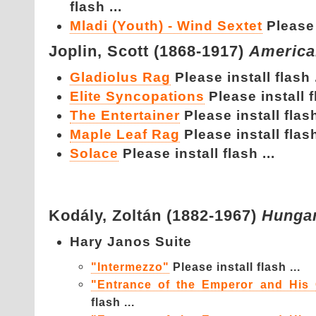
flash ...
Mladi (Youth) - Wind Sextet
Please 
Joplin,
Scott (1868-1917)
America
Gladiolus Rag
Please install flash .
Elite Syncopations
Please install f
The Entertainer
Please install flash
Maple Leaf Rag
Please install flash
Solace
Please install flash ...
Kodály,
Zoltán (1882-1967)
Hunga
Hary Janos Suite
"Intermezzo"
Please install flash ...
"Entrance of the Emperor and His 
flash ...