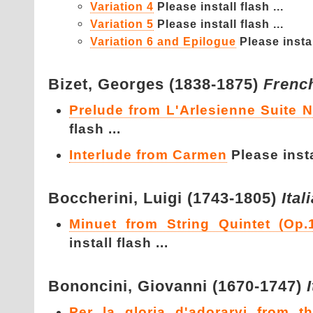
Variation 4
Please install flash ...
Variation 5
Please install flash ...
Variation 6 and Epilogue
Please instal
Bizet,
Georges (1838-1875)
Frenc
Prelude from L'Arlesienne Suite 
flash ...
Interlude from Carmen
Please instal
Boccherini,
Luigi (1743-1805)
Ital
Minuet from String Quintet (Op.
install flash ...
Bononcini,
Giovanni (1670-1747)
Per la gloria d'adorarvi from t