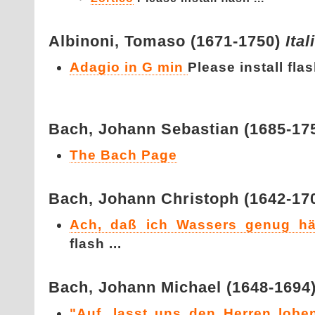
Albinoni,
Tomaso (1671-1750)
Ital
Adagio in G min
Please install flash
Bach,
Johann Sebastian (1685-17
The Bach Page
Bach,
Johann Christoph (1642-17
Ach, daß ich Wassers genug hä
flash ...
Bach,
Johann Michael (1648-1694
"Auf, lasst uns den Herren loben