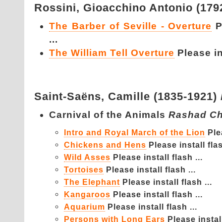
Rossini,
Gioacchino Antonio (179
The Barber of Seville - Overture
P
...
The William Tell Overture
Please ins
Saint-Saëns,
Camille (1835-1921)
Carnival of the Animals
Rashad Ch
Intro and Royal March of the Lion
Ple
Chickens and Hens
Please install flas
Wild Asses
Please install flash ...
Tortoises
Please install flash ...
The Elephant
Please install flash ...
Kangaroos
Please install flash ...
Aquarium
Please install flash ...
Persons with Long Ears
Please install