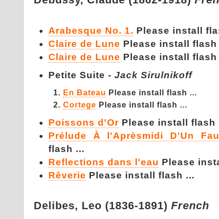
Arabesque No. 1.
Please install fla
Claire de Lune
Please install flash 
Claire de Lune
Please install flash 
Petite Suite -
Jack Sirulnikoff
En Bateau
Please install flash ...
Cortege
Please install flash ...
Poissons d'Or
Please install flash .
Prélude À l'Aprèsmidi D'Un Fa
flash ...
Reflections dans l'eau
Please instal
Rêverie
Please install flash ...
Delibes,
Leo (1836-1891)
French