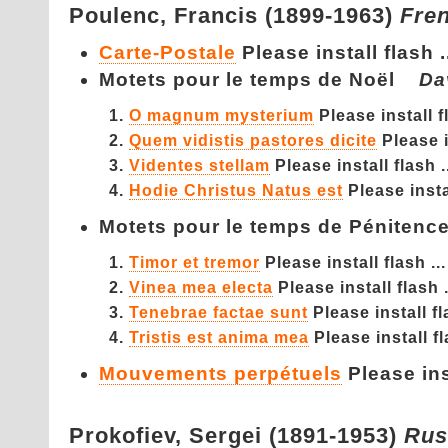
Poulenc,
Francis (1899-1963)
Fre
Carte-Postale
Please install flash .
Motets pour le temps de Noël
Da
O magnum mysterium
Please install fl
Quem vidistis pastores dicite
Please i
Videntes stellam
Please install flash .
Hodie Christus Natus est
Please instal
Motets pour le temps de Pénite
Timor et tremor
Please install flash ...
Vinea mea electa
Please install flash .
Tenebrae factae sunt
Please install fl
Tristis est anima mea
Please install fl
Mouvements perpétuels
Please inst
Prokofiev,
Sergei (1891-1953)
Rus