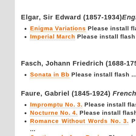
Elgar,
Sir Edward (1857-1934)
Eng
Enigma Variations
Please install fl
Imperial March
Please install flash 
Fasch,
Johann Friedrich (1688-17
Sonata in Bb
Please install flash ..
Faure,
Gabriel (1845-1924)
Frenc
Impromptu No. 3.
Please install fla
Nocturne No. 4.
Please install flash
Romance Without Words No. 3.
P
...