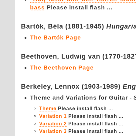
bass
Please install flash ...
Bartók,
Béla (1881-1945)
Hungari
The Bartók Page
Beethoven,
Ludwig van (1770-182
The Beethoven Page
Berkeley,
Lennox (1903-1989)
Eng
Theme and Variations for Guitar -
Theme
Please install flash ...
Variation 1
Please install flash ...
Variation 2
Please install flash ...
Variation 3
Please install flash ...