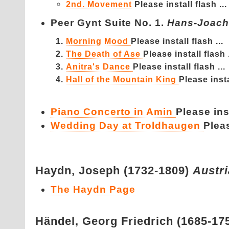
2nd. Movement
Please install flash ...
Peer Gynt Suite No. 1.
Hans-Joach
Morning Mood
Please install flash ...
The Death of Ase
Please install flash .
Anitra's Dance
Please install flash ...
Hall of the Mountain King
Please insta
Piano Concerto in Amin
Please inst
Wedding Day at Troldhaugen
Pleas
Haydn,
Joseph (1732-1809)
Austr
The Haydn Page
Händel,
Georg Friedrich (1685-17