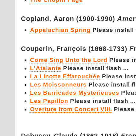
Copland,
Aaron (1900-1990)
Amer
Appalachian Spring
Please install 
Couperin,
François (1668-1733)
F
Come Sing Unto the Lord
Please in
L'Atalante
Please install flash ...
La Linotte Effarouchée
Please insta
Les Moissonneurs
Please install fl
Les Barricades Mysterieuses
Pleas
Les Papillon
Please install flash ...
Overture from Concert VIII.
Please i
Debussy,
Claude (1862-1918)
Fre