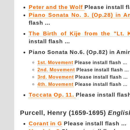
Peter and the Wolf
Please install fl
Piano Sonata No. 3. (Op.28) in A
flash ...
The Birth of Kije from the "Lt. K
install flash ...
Piano Sonata No.6. (Op.82) in Amin
1st. Movement
Please install flash ...
2nd. Movement
Please install flash ...
3rd. Movement
Please install flash ...
4th. Movement
Please install flash ...
Toccata Op. 11.
Please install flash
Purcell,
Henry (1659-1695)
Englis
Corant in G
Please install flash ...