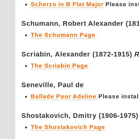
Scherzo in B Flat Major
Please insta
Schumann,
Robert Alexander (18
The Schumann Page
Scriabin,
Alexander (1872-1915)
R
The Scriabin Page
Seneville,
Paul de
Ballade Pour Adeline
Please install
Shostakovich,
Dmitry (1906-1975
The Shostakovich Page