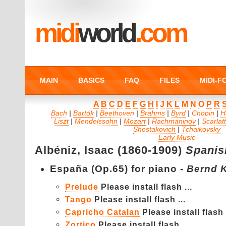
midi
world
.com
MAIN
BASICS
FAQ
FILES
MIDI-
A
B
C
D
E
F
G
H
I
J
K
L
M
N
O
P
R
Bach
|
Bartók
|
Beethoven
|
Brahms
|
Byrd
|
Chopin
|
H
Liszt
|
Mendelssohn
|
Mozart
|
Rachmaninov
|
Scarlatt
Shostakovich
|
Tchaikovsky
Early Music
Albéniz,
Isaac (1860-1909)
Spanis
España (Op.65) for piano -
Bernd 
Prelude
Please install flash ...
Tango
Please install flash ...
Capricho Catalan
Please install flash .
Zortico
Please install flash ...