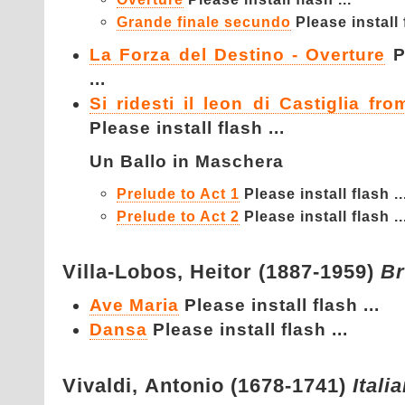
Grande finale secundo
Please install f
La Forza del Destino - Overture
P
...
Si ridesti il leon di Castiglia fr
Please install flash ...
Un Ballo in Maschera
Prelude to Act 1
Please install flash ..
Prelude to Act 2
Please install flash ..
Villa-Lobos,
Heitor (1887-1959)
Br
Ave Maria
Please install flash ...
Dansa
Please install flash ...
Vivaldi,
Antonio (1678-1741)
Itali