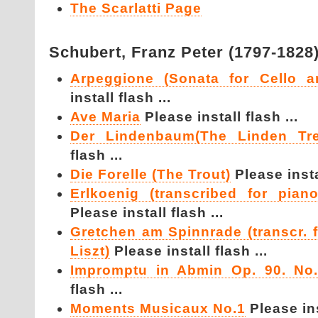
The Scarlatti Page
Schubert,
Franz Peter (1797-1828
Arpeggione (Sonata for Cello a
install flash ...
Ave Maria
Please install flash ...
Der Lindenbaum(The Linden T
flash ...
Die Forelle (The Trout)
Please instal
Erlkoenig (transcribed for pian
Please install flash ...
Gretchen am Spinnrade (transcr. 
Liszt)
Please install flash ...
Impromptu in Abmin Op. 90. No.
flash ...
Moments Musicaux No.1
Please ins