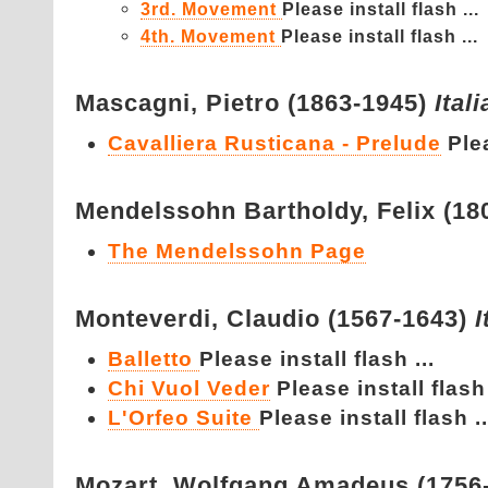
3rd. Movement
Please install flash ...
4th. Movement
Please install flash ...
Mascagni,
Pietro (1863-1945)
Ital
Cavalliera Rusticana - Prelude
Plea
Mendelssohn Bartholdy,
Felix (1
The Mendelssohn Page
Monteverdi,
Claudio (1567-1643)
I
Balletto
Please install flash ...
Chi Vuol Veder
Please install flash 
L'Orfeo Suite
Please install flash ..
Mozart,
Wolfgang Amadeus (1756