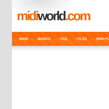
midi
world
.com
MAIN
BASICS
FAQ
FILES
MIDI-