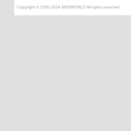
Copyright © 1995-2024 MIDIWORLD All rights reserved